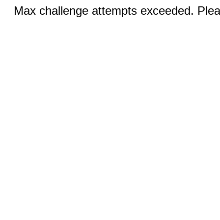
Max challenge attempts exceeded. Pleas