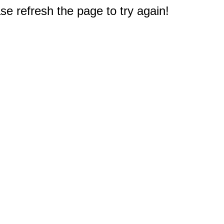
e refresh the page to try again!