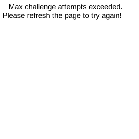
Max challenge attempts exceeded.
Please refresh the page to try again!