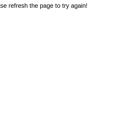
e refresh the page to try again!