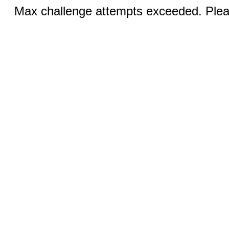
Max challenge attempts exceeded. Pleas