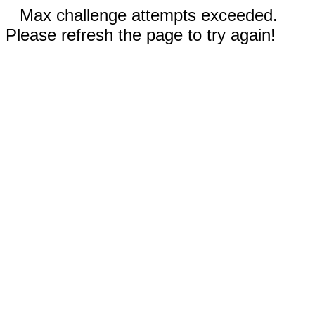
Max challenge attempts exceeded.
Please refresh the page to try again!