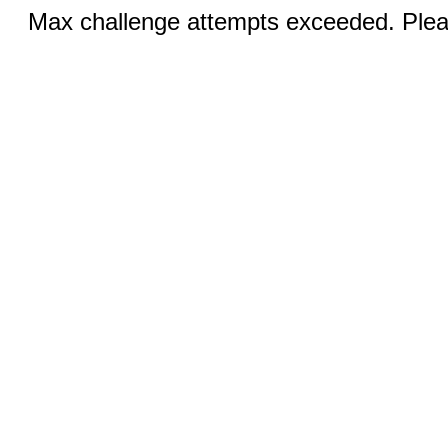
Max challenge attempts exceeded. Pleas