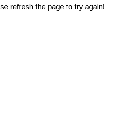
e refresh the page to try again!