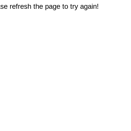
e refresh the page to try again!