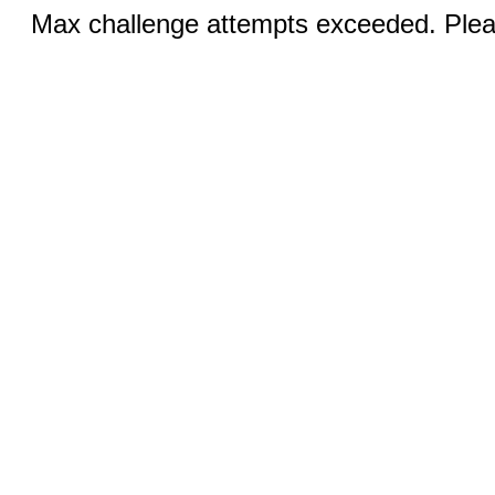
Max challenge attempts exceeded. Pleas